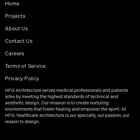
Home
Projects
About Us
Contact Us
Careers
Terms of Service
Privacy Policy
HFG Architecture serves medical professionals and patients
alike by meeting the highest standards of technical and
aesthetic design. Our mission is to create nurturing
environments that foster healing and empower the spirit. At
HFG, healthcare architecture is our specialty, our passion, our
reason to design.