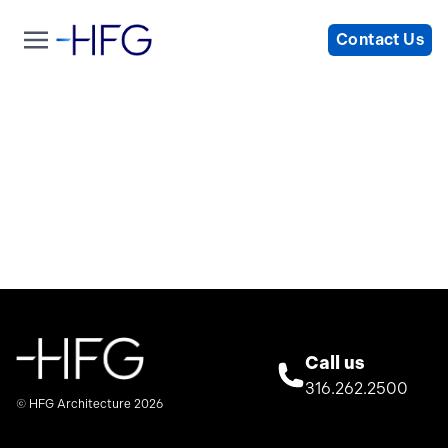
Contact Us
Call us
316.262.2500
© HFG Architecture 2026