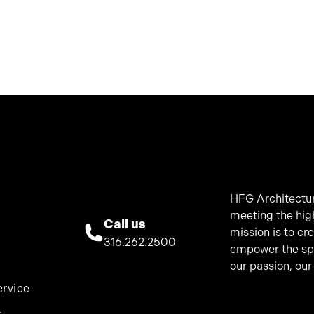
HFG Architectur
meeting the hig
Call us
mission is to cr
316.262.2500
empower the spir
our passion, our
ervice