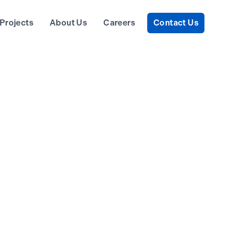
Projects
About Us
Careers
Contact Us