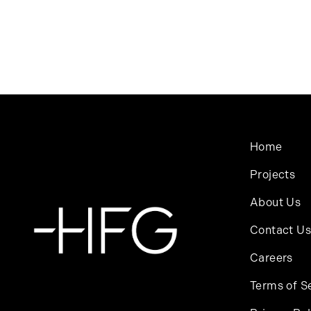
Home
Projects
About Us
Contact Us
Careers
Terms of S