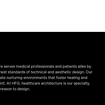
e serves medical professionals and patients alike by
hest standards of technical and aesthetic design. Our
eate nurturing environments that foster healing and
it. At HFG, healthcare architecture is our specialty,
 reason to design.