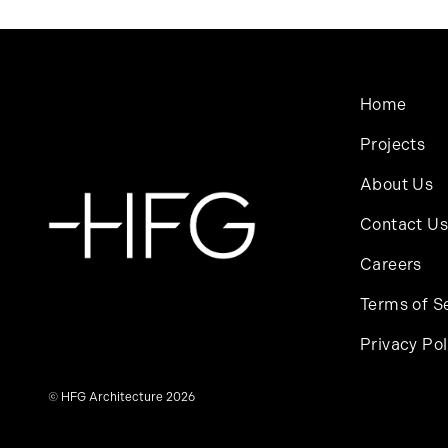
Home
Projects
About Us
Contact Us
Careers
Terms of S
Privacy Pol
© HFG Architecture 2026