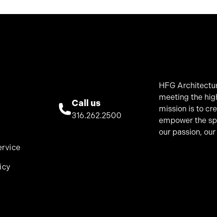
HFG Architectur
meeting the hig
Call us
mission is to cr
316.262.2500
empower the spir
our passion, our
ervice
icy