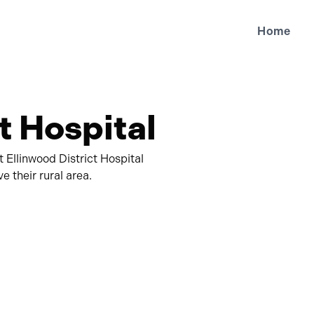
Home
t Hospital
t Ellinwood District Hospital
 their rural area.