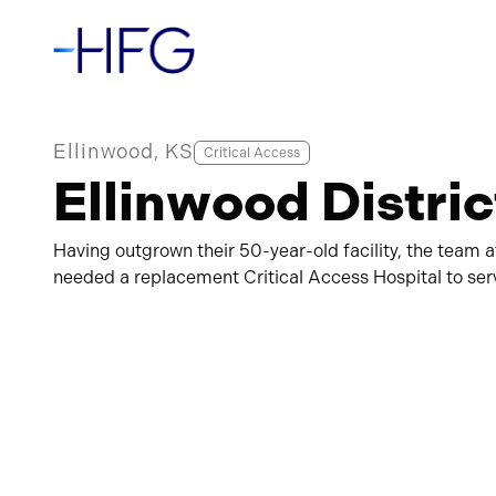
Ellinwood, KS
Critical Access
Ellinwood Distric
Having outgrown their 50-year-old facility, the team a
needed a replacement Critical Access Hospital to serve