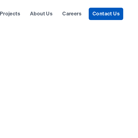
Projects
About Us
Careers
Contact Us