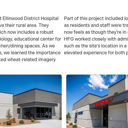
at
Ellinwood District Hospital
Part of this project included 
rve
their rural area. They
as residents and staff were tr
ich now includes a robust
now feels as though
they’re
in 
iology, educational center for
HFG worked closely with admi
chen/dining spaces.
As we
such as the site
’s
location
in a
s,
we learned the importance
elevated experience for both p
ated wheat
-related imagery