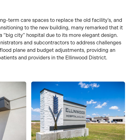
long-term care spaces to replace the old
facility’s
, and
ansitioning to the new building, many remarked that it
a “big city” hospital due to
its
more
elegant design.
nistrators and subcontractors to address challenges
 flood
plane
and
budget adjustments, providing an
atients and providers in the Ellinwood District.