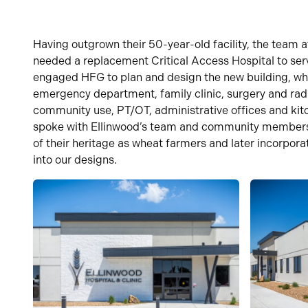
Having outgrown their 50-year-old facility,
the team 
needed a replacement Critical Access Hospital to se
engaged HFG to plan and design the new buil
ding, wh
emergency department,
family clinic, surgery and rad
community use, PT/OT, administrative
offices
and kit
spoke with Ellinwood’s team and community member
of their heritage as wheat farmers and later incorpor
into our designs.