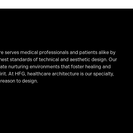
e serves medical professionals and patients alike by
hest standards of technical and aesthetic design. Our
eate nurturing environments that foster healing and
it. At HFG, healthcare architecture is our specialty,
 reason to design.