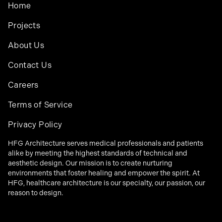
Home
Projects
About Us
Contact Us
Careers
Terms of Service
Privacy Policy
HFG Architecture serves medical professionals and patients
alike by meeting the highest standards of technical and
aesthetic design. Our mission is to create nurturing
environments that foster healing and empower the spirit. At
HFG, healthcare architecture is our specialty, our passion, our
reason to design.