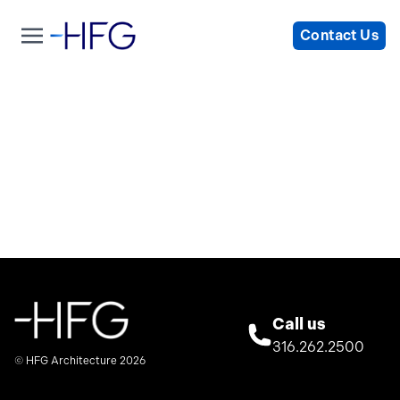
Contact Us
Call us
316.262.2500
© HFG Architecture 2026