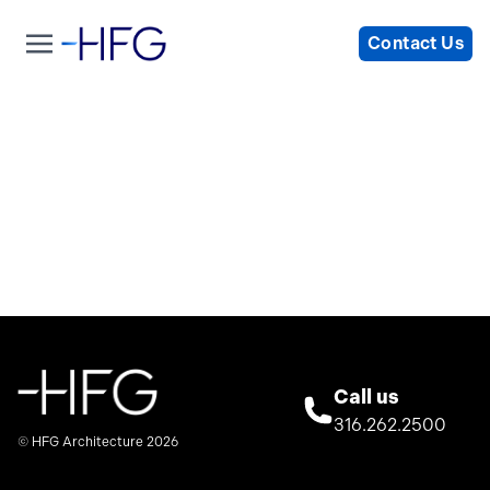
Contact Us
Call us
316.262.2500
© HFG Architecture 2026