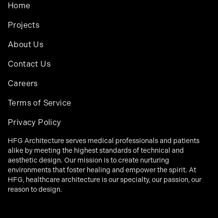
Home
Projects
About Us
Contact Us
Careers
Terms of Service
Privacy Policy
HFG Architecture serves medical professionals and patients
alike by meeting the highest standards of technical and
aesthetic design. Our mission is to create nurturing
environments that foster healing and empower the spirit. At
HFG, healthcare architecture is our specialty, our passion, our
reason to design.